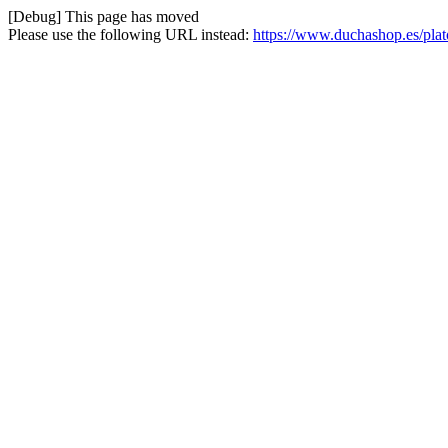
[Debug] This page has moved
Please use the following URL instead:
https://www.duchashop.es/pla